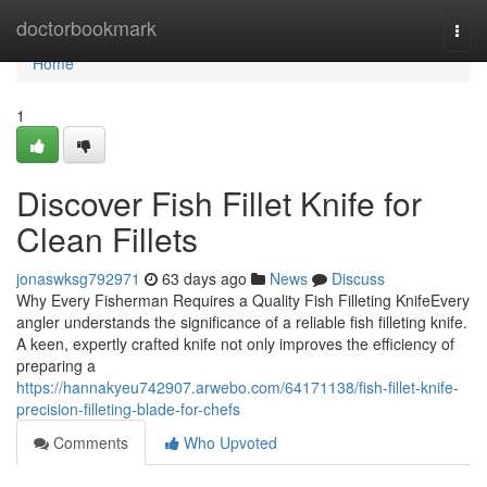
Home
doctorbookmark
Togg
navi
Home
1
Discover Fish Fillet Knife for
Clean Fillets
jonaswksg792971
63 days ago
News
Discuss
Why Every Fisherman Requires a Quality Fish Filleting KnifeEvery
angler understands the significance of a reliable fish filleting knife.
A keen, expertly crafted knife not only improves the efficiency of
preparing a
https://hannakyeu742907.arwebo.com/64171138/fish-fillet-knife-
precision-filleting-blade-for-chefs
Comments
Who Upvoted