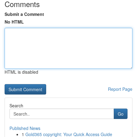
Comments
Submit a Comment
No HTML
HTML is disabled
Report Page
Search
Go
Published News
1
Gold365 copyright: Your Quick Access Guide