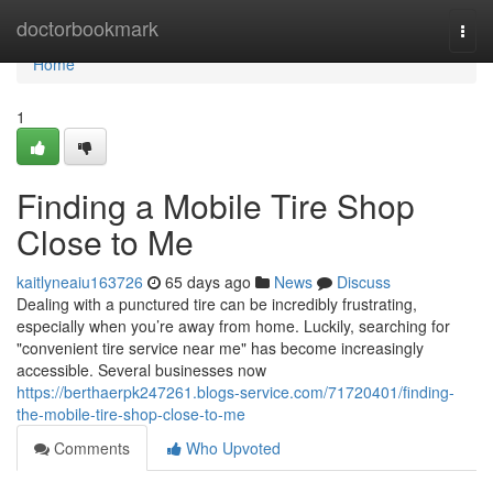
Home
doctorbookmark
Togg
navi
Home
1
Finding a Mobile Tire Shop
Close to Me
kaitlyneaiu163726
65 days ago
News
Discuss
Dealing with a punctured tire can be incredibly frustrating,
especially when you’re away from home. Luckily, searching for
"convenient tire service near me" has become increasingly
accessible. Several businesses now
https://berthaerpk247261.blogs-service.com/71720401/finding-
the-mobile-tire-shop-close-to-me
Comments
Who Upvoted