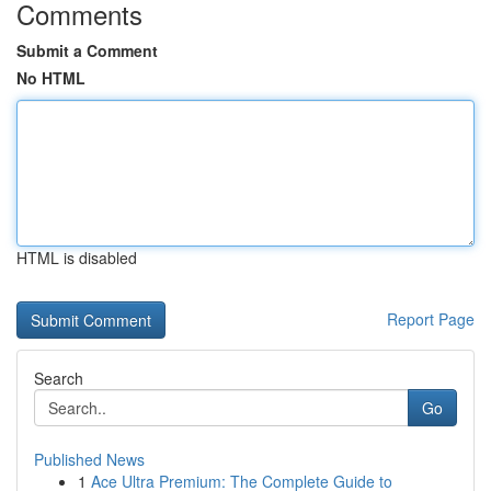
Comments
Submit a Comment
No HTML
HTML is disabled
Report Page
Search
Go
Published News
1
Ace Ultra Premium: The Complete Guide to