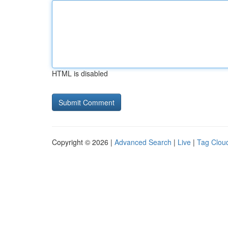
HTML is disabled
Copyright © 2026 |
Advanced Search
|
Live
|
Tag Clou