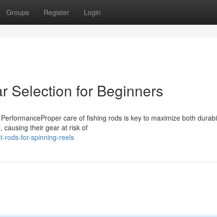
Groups
Register
Login
r Selection for Beginners
PerformanceProper care of fishing rods is key to maximize both durabil
 causing their gear at risk of
rods-for-spinning-reels