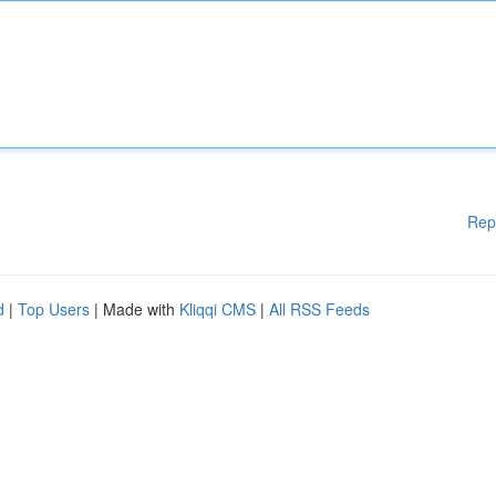
Rep
d
|
Top Users
| Made with
Kliqqi CMS
|
All RSS Feeds