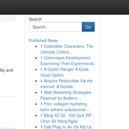
Search
Go
Published News
1
Collectible Characters: The
Ultimate Collect...
1
Ookmulgee Development:
Examining Their Experiments
1
A Goblin Ranger A Quite
ity and
Good Option
1
Acquire Retatrutide Via the
internet: A Detaile...
1
Web Marketing Strategies
Powered by Audienc...
1
Pdrn collagen hydrating
balm adhere substances ...
1
Bảng Xổ Số - Kết Quả VIP :
Chọn Số Hàng Ngày
1
Giải Pháp In Ấn Hà Nội Uy