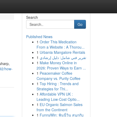
Search
Go
Published News
1
Order This Medication
From a Website : A Thorou...
1
Urbania Mangalore Rentals
1
تقرير فني شامل: دليل إرشادي
1
Make Money Online in
sharp,
2026: Proven Ways to Earn ...
92/how-
1
Peacemaker Coffee
Company vs. Purity Coffee
1
Top Hiring : Trends and
Strategies for Thi...
1
Affordable VPN UK :
Leading Low-Cost Optio...
1
EU Organic Salmon Sales
from the Continent
1
FunnyWin: ฟันนี่วิน สนุกกับ