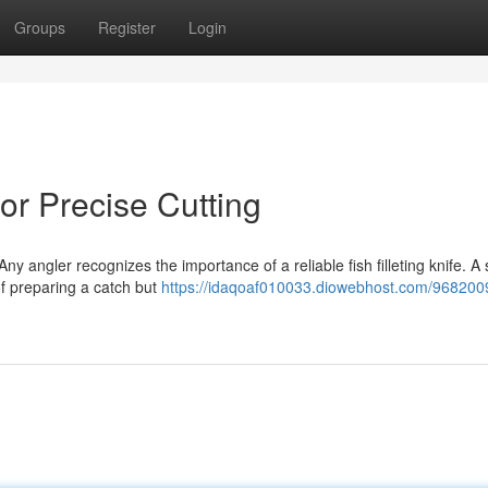
Groups
Register
Login
for Precise Cutting
y angler recognizes the importance of a reliable fish filleting knife. A 
of preparing a catch but
https://idaqoaf010033.diowebhost.com/968200