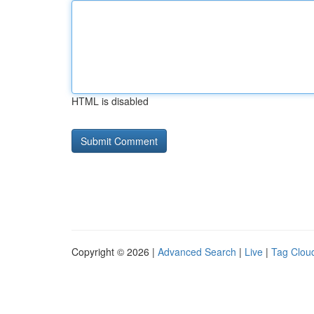
HTML is disabled
Copyright © 2026 |
Advanced Search
|
Live
|
Tag Clou