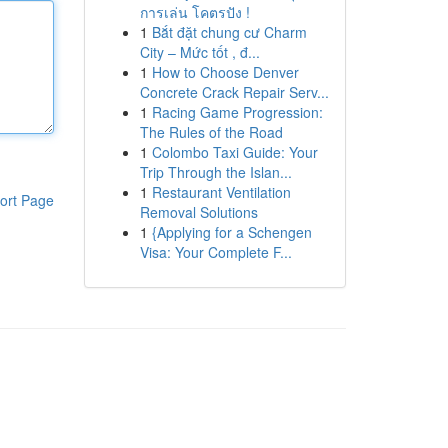
การเล่น โคตรปัง !
1
Bắt đặt chung cư Charm
City – Mức tốt , đ...
1
How to Choose Denver
Concrete Crack Repair Serv...
1
Racing Game Progression:
The Rules of the Road
1
Colombo Taxi Guide: Your
Trip Through the Islan...
1
Restaurant Ventilation
ort Page
Removal Solutions
1
{Applying for a Schengen
Visa: Your Complete F...