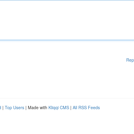
Rep
d
|
Top Users
| Made with
Kliqqi CMS
|
All RSS Feeds