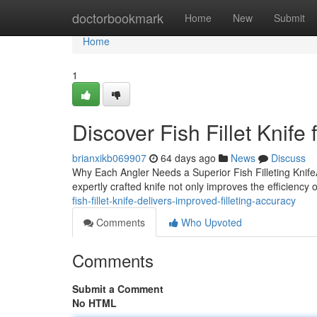
Home
doctorbookmark
Home
New
Submit
Home
1
Discover Fish Fillet Knife 
brianxikb069907
64 days ago
News
Discuss
Why Each Angler Needs a Superior Fish Filleting KnifeAn
expertly crafted knife not only improves the efficiency 
fish-fillet-knife-delivers-improved-filleting-accuracy
Comments
Who Upvoted
Comments
Submit a Comment
No HTML