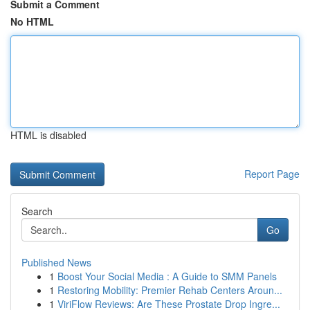
Submit a Comment
No HTML
HTML is disabled
Report Page
Search
Go
Published News
1
Boost Your Social Media : A Guide to SMM Panels
1
Restoring Mobility: Premier Rehab Centers Aroun...
1
ViriFlow Reviews: Are These Prostate Drop Ingre...