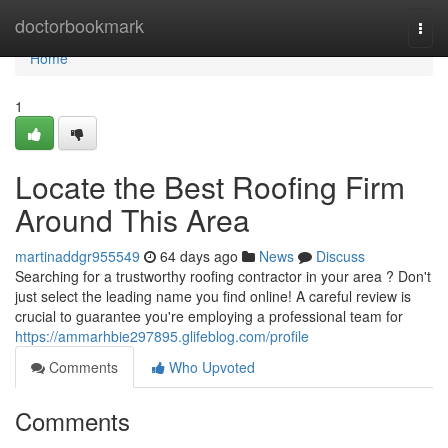
Home
doctorbookmark
Togg
navi
Home
1
Locate the Best Roofing Firm
Around This Area
martinaddgr955549
64 days ago
News
Discuss
Searching for a trustworthy roofing contractor in your area ? Don't
just select the leading name you find online! A careful review is
crucial to guarantee you're employing a professional team for
https://ammarhbie297895.glifeblog.com/profile
Comments
Who Upvoted
Comments