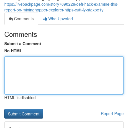
https://livebackpage.com/story7090226/defi-hack-examine-this-
report-on-mininghopper-explorer-https-cutt-ly-stgxpe1y
Comments
Who Upvoted
Comments
Submit a Comment
No HTML
HTML is disabled
Report Page