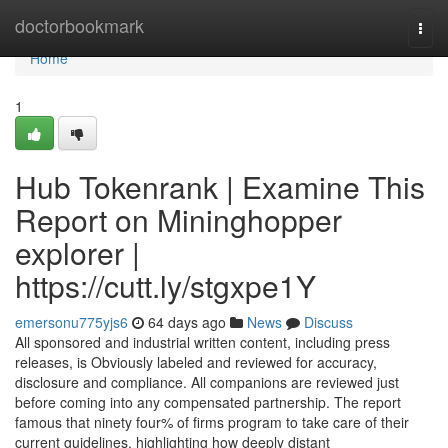
Home
doctorbookmark
Togg
navi
Home
1
Hub Tokenrank | Examine This
Report on Mininghopper
explorer |
https://cutt.ly/stgxpe1Y
emersonu775yjs6
64 days ago
News
Discuss
All sponsored and industrial written content, including press
releases, is Obviously labeled and reviewed for accuracy,
disclosure and compliance. All companions are reviewed just
before coming into any compensated partnership. The report
famous that ninety four% of firms program to take care of their
current guidelines, highlighting how deeply distant