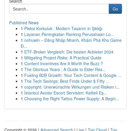
Search
Go
Published News
1
Pleksi Korkuluk : Modern Tasarım in Şıklığı
1
Layanan Peningkatan Ranking Perusahaan Lo...
1
nohuwin – Đăng Nhập Nhanh, Khám Phá Kho Game
Đ...
1
ETF-Broker Vergleich: Die besten Anbieter 2024
1
Mitigating Project Risks: A Practical Guide
1
Content Incentives Are It Worth the Buzz ?
1
The Glorious Years : A Guide to Elder Res...
1
Fueling B2B Growth: Your Tech Content & Google ...
1
The Tech Savings: Best Finds Under $ Fifty ...
1
copyright: Unerwünschte Wirkungen und Risiken i...
1
İstanbul Avcılar Escort Servisleri: Kaliteli Eş...
1
Choosing the Right Tattoo Power Supply: A Begin...
Copyright © 2026 |
Advanced Search
|
Live
|
Tag Cloud
|
Top