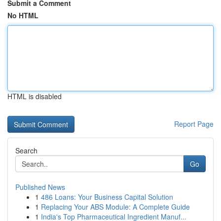
Submit a Comment
No HTML
HTML is disabled
Report Page
Search
Go
Published News
1
486 Loans: Your Business Capital Solution
1
Replacing Your ABS Module: A Complete Guide
1
India's Top Pharmaceutical Ingredient Manuf...