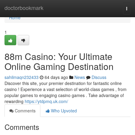
Home
doctorbookmark
Togg
navi
Home
1
88m Casino: Your Ultimate
Online Gaming Destination
sahilmaqn232433
64 days ago
News
Discuss
Discover this site, your premier destination for fantastic online
casino ! Experience a vast selection of world-class games , from
popular games to engaging casino games . Take advantage of
rewarding
https://ytdpmq.uk.com/
Comments
Who Upvoted
Comments