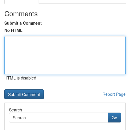
Comments
Submit a Comment
No HTML
HTML is disabled
Report Page
Search
Go