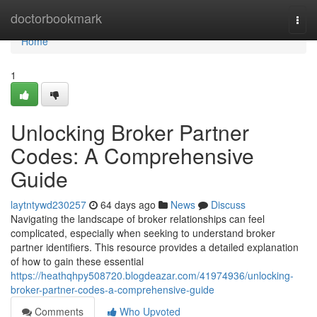
Home
doctorbookmark
Togg
navi
Home
1
Unlocking Broker Partner
Codes: A Comprehensive
Guide
laytntywd230257
64 days ago
News
Discuss
Navigating the landscape of broker relationships can feel
complicated, especially when seeking to understand broker
partner identifiers. This resource provides a detailed explanation
of how to gain these essential
https://heathqhpy508720.blogdeazar.com/41974936/unlocking-
broker-partner-codes-a-comprehensive-guide
Comments
Who Upvoted