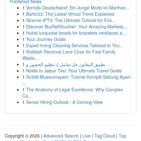
Published News
1
Vorrolls Deutschland: Ein Junge Mode im Marihan...
1
Baht333: The Latest Virtual Trend Explained
1
Stremio IPTV: The Ultimate Tutorial for Firs...
1
Discover BuySellVoucher: Your Amazing Marketp...
1
Hubei turquoise beads for bracelets necklaces a...
1
Your Journey Guide
1
Expert Irving Cleaning Services Tailored to You...
1
Rubbish Removal Lane Cove for Fast Family
Waste...
1
تطبيق المعاون حل شامل لـ تنظيم الحضور و ...
1
Noida to Jaipur Taxi: Your Ultimate Travel Guide
1
Sv388 Museumayam: Tutorial Komplit Sabung Ayam
...
1
The Anatomy of Legal Excellence: Why Complex
Ca...
1
Senior Hiring Outlook : A Coming View
Copyright © 2026 |
Advanced Search
|
Live
|
Tag Cloud
|
Top