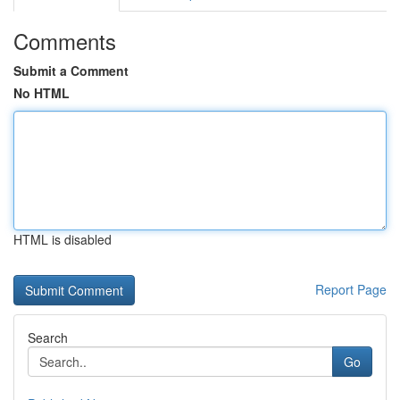
Comments
Submit a Comment
No HTML
HTML is disabled
Report Page
Search
Go