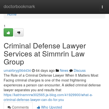
Home
doctorbookmark
Togg
navi
Home
1
Criminal Defense Lawyer
Services at Simmrin Law
Group
umairbryg564434
64 days ago
News
Discuss
The Role of a Criminal Defense Lawyer When It Matters Most
Facing criminal charges is one of the most frightening
experiences a person can encounter. A skilled criminal defense
lawyer separates you and results that
https://katrinamnrw302565.ja-blog.com/41929900/what-a-
criminal-defense-lawyer-can-do-for-you
Comments
Who Upvoted