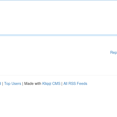
Rep
d
|
Top Users
| Made with
Kliqqi CMS
|
All RSS Feeds