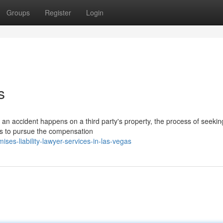
Groups
Register
Login
s
n accident happens on a third party's property, the process of seeking
sts to pursue the compensation
es-liability-lawyer-services-in-las-vegas