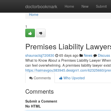
Home
doctorbookmark
Home
New
Submit
Home
1
Premises Liability Lawyer
shaunactqj720830
65 days ago
News
Discuss
What to Know About a Premises Liability Lawyer When a
can feel overwhelming. A premises liability lawyer exi
https://haimavgou383945.designi1.com/62325660/premis
Comments
Who Upvoted
Comments
Submit a Comment
No HTML