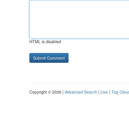
HTML is disabled
Copyright © 2026 |
Advanced Search
|
Live
|
Tag Clou