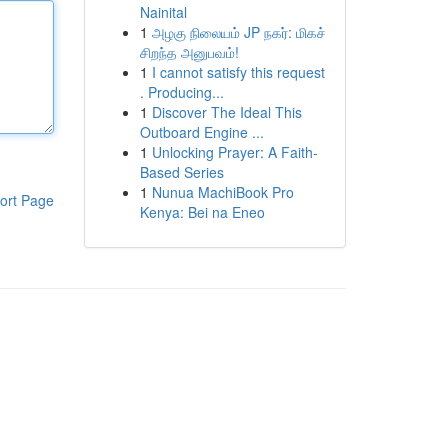
Nainital
1
அழகு நிலையம் JP நகர்: மிகச்
சிறந்த அனுபவம்!
1
I cannot satisfy this request
. Producing...
1
Discover The Ideal This
Outboard Engine ...
1
Unlocking Prayer: A Faith-
Based Series
1
Nunua MachiBook Pro
ort Page
Kenya: Bei na Eneo