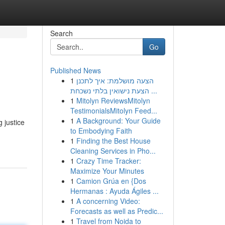
Search
Go
Published News
1
הצעה מושלמת: איך לתכנן
הצעת נישואין בלתי נשכחת ...
1
Mitolyn ReviewsMitolyn
TestimonialsMitolyn Feed...
1
A Background: Your Guide
 justice
to Embodying Faith
1
Finding the Best House
Cleaning Services in Pho...
1
Crazy Time Tracker:
Maximize Your Minutes
1
Camion Grúa en {Dos
Hermanas : Ayuda Ágiles ...
1
A concerning Video:
Forecasts as well as Predic...
1
Travel from Noida to