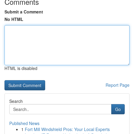
Comments
Submit a Comment
No HTML
HTML is disabled
Report Page
Search
Go
Published News
1
Fort Mill Windshield Pros: Your Local Experts