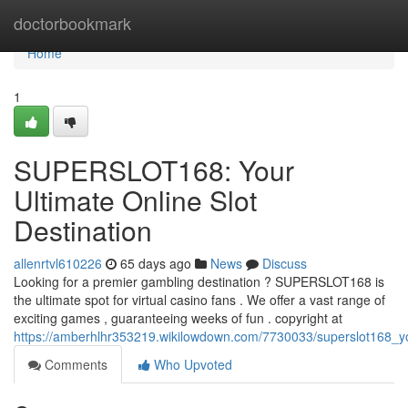
Home
doctorbookmark
Home
1
SUPERSLOT168: Your
Ultimate Online Slot
Destination
allenrtvl610226
65 days ago
News
Discuss
Looking for a premier gambling destination ? SUPERSLOT168 is
the ultimate spot for virtual casino fans . We offer a vast range of
exciting games , guaranteeing weeks of fun . copyright at
https://amberhlhr353219.wikilowdown.com/7730033/superslot168_you
Comments
Who Upvoted