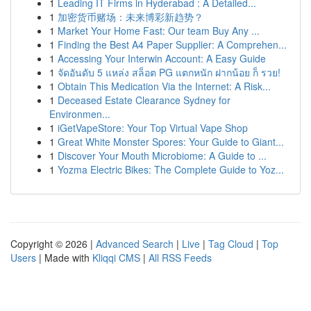
1
Leading IT Firms in Hyderabad : A Detailed...
1
加密货币赌场：未来博彩新趋势？
1
Market Your Home Fast: Our team Buy Any ...
1
Finding the Best A4 Paper Supplier: A Comprehen...
1
Accessing Your Interwin Account: A Easy Guide
1
จัดอันดับ 5 แหล่ง สล็อต PG แตกหนัก ฝากน้อย ก็ รวย!
1
Obtain This Medication Via the Internet: A Risk...
1
Deceased Estate Clearance Sydney for
Environmen...
1
iGetVapeStore: Your Top Virtual Vape Shop
1
Great White Monster Spores: Your Guide to Giant...
1
Discover Your Mouth Microbiome: A Guide to ...
1
Yozma Electric Bikes: The Complete Guide to Yoz...
Copyright © 2026 |
Advanced Search
|
Live
|
Tag Cloud
|
Top
Users
| Made with
Kliqqi CMS
|
All RSS Feeds