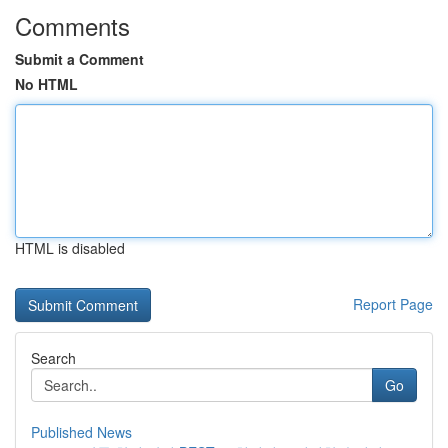
Comments
Submit a Comment
No HTML
HTML is disabled
Report Page
Search
Go
Published News