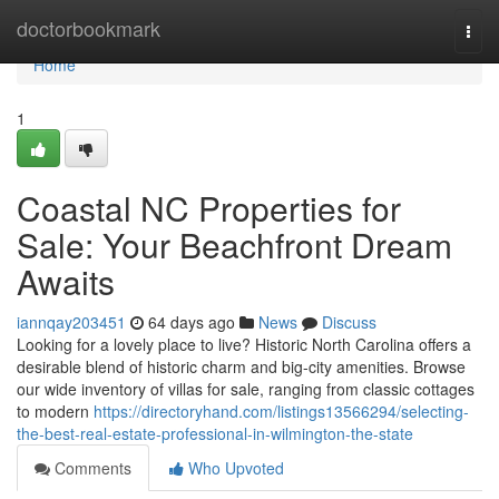
Home
doctorbookmark
Togg
navi
Home
1
Coastal NC Properties for
Sale: Your Beachfront Dream
Awaits
iannqay203451
64 days ago
News
Discuss
Looking for a lovely place to live? Historic North Carolina offers a
desirable blend of historic charm and big-city amenities. Browse
our wide inventory of villas for sale, ranging from classic cottages
to modern
https://directoryhand.com/listings13566294/selecting-
the-best-real-estate-professional-in-wilmington-the-state
Comments
Who Upvoted