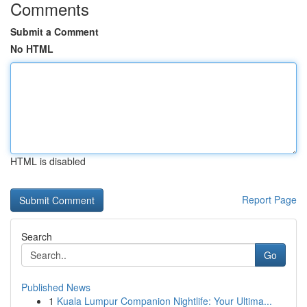
Comments
Submit a Comment
No HTML
HTML is disabled
Report Page
Search
Go
Published News
1
Kuala Lumpur Companion Nightlife: Your Ultima...