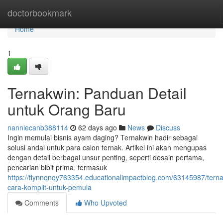
Home
doctorbookmark
Home
1
Ternakwin: Panduan Detail
untuk Orang Baru
nanniecanb388114
62 days ago
News
Discuss
Ingin memulai bisnis ayam daging? Ternakwin hadir sebagai
solusi andal untuk para calon ternak. Artikel ini akan mengupas
dengan detail berbagai unsur penting, seperti desain pertama,
pencarian bibit prima, termasuk
https://flynnqnqy763354.educationalimpactblog.com/63145987/tern
cara-komplit-untuk-pemula
Comments
Who Upvoted