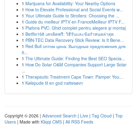
1
Marijuana for Availability: Your Nearby Options
1
How to Elevate Professional and Social Events w...
1
Your Ultimate Guide to Strollers: Choosing the ...
1
Guide du meilleur IPTV en FranceMeilleur IPTV F...
1
Plafons PVC: Ghid complet pentru alegere și montaj
1
Betflix168 เครดิตฟรี: วิธีรับและข้อกำหนดล่าสุด
1
PBN-TEC Data Recovery Stick Review: Is It Bene...
1
Red Bull оптом цена: Выгодные предложения для
б...
1
The Ultimate Guide: Finding the Best SEO Specia...
1
How Do Solar O&M Companies Support Large Solar
...
1
Therapeutic Treatment Cape Town: Pamper You...
1
Kølepude til en god nattesøvn
Copyright © 2026 |
Advanced Search
|
Live
|
Tag Cloud
|
Top
Users
| Made with
Kliqqi CMS
|
All RSS Feeds