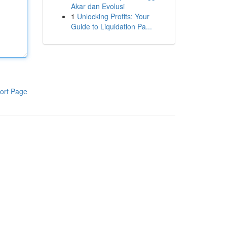
Akar dan Evolusi
1
Unlocking Profits: Your
Guide to Liquidation Pa...
ort Page