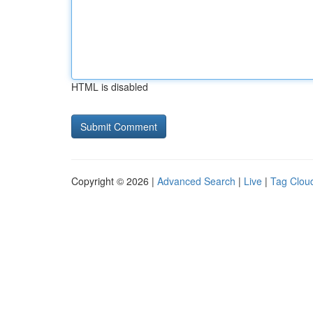
HTML is disabled
Copyright © 2026 |
Advanced Search
|
Live
|
Tag Clou