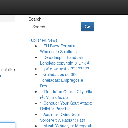
Search
Go
Published News
1
EU Baby Formula
Wholesale Solutions
1
Dewataspin: Panduan
Lengkap copyright & Link Al...
1
รูเล็ต แตกหนัก! ????????
pecialize
1
Guindastes de 300
r
Toneladas: Empregos e
Des...
1
Tìm dự án Charm City: Giá
rẻ, Vị trí đắc địa
1
Conquer Your Gout Attack:
Relief is Possible
1
Aasimar Divine Soul
Sorcerer: A Radiant Path
1
Musik Yahudiym: Menggali