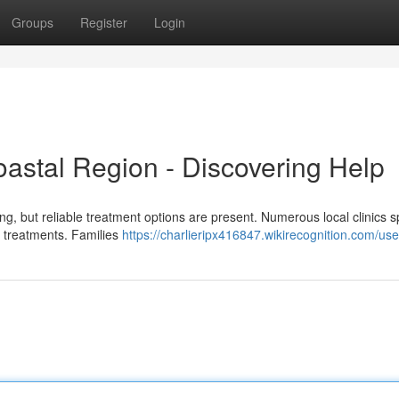
Groups
Register
Login
oastal Region - Discovering Help
ng, but reliable treatment options are present. Numerous local clinics s
le treatments. Families
https://charlieripx416847.wikirecognition.com/use