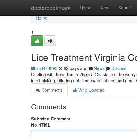
Home
doctorbookmark
Home
New
Submit
Home
1
Lice Treatment Virginia C
lillilzrd474895
62 days ago
News
Discuss
Dealing with head lice in Virginia Coastal can be worryi
in nit picking, offering detailed examinations and gent
Comments
Who Upvoted
Comments
Submit a Comment
No HTML