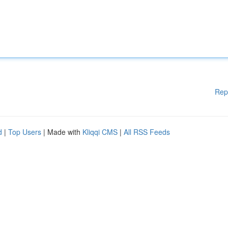
Rep
d
|
Top Users
| Made with
Kliqqi CMS
|
All RSS Feeds