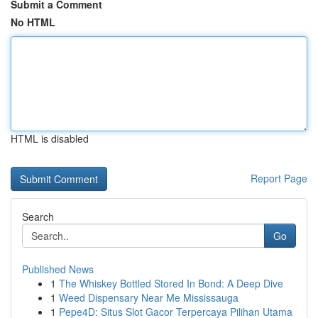
Submit a Comment
No HTML
HTML is disabled
Report Page
Search
Go
Published News
1
The Whiskey Bottled Stored In Bond: A Deep Dive
1
Weed Dispensary Near Me Mississauga
1
Pepe4D: Situs Slot Gacor Terpercaya Pilihan Utama