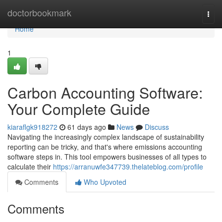
Home
doctorbookmark
Togg
navi
Home
1
Carbon Accounting Software:
Your Complete Guide
kiaraflgk918272
61 days ago
News
Discuss
Navigating the increasingly complex landscape of sustainability
reporting can be tricky, and that's where emissions accounting
software steps in. This tool empowers businesses of all types to
calculate their
https://arranuwfe347739.thelateblog.com/profile
Comments
Who Upvoted
Comments