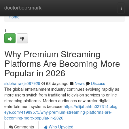
Home
doctorbookmark
Togg
navi
Home
1
Why Premium Streaming
Platforms Are Becoming More
Popular in 2026
siobhanwzjs087929
63 days ago
News
Discuss
The global entertainment industry continues evolving rapidly as
more users switch from traditional television services to online
streaming platforms. Modern audiences now prefer digital
entertainment systems because
https://elijahahhh027314.blog-
eye.com/41989575/why-premium-streaming-platforms-are-
becoming-more-popular-in-2026
Comments
Who Upvoted