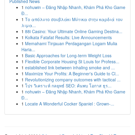
Published News
1
nohuwin – Đăng Nhập Nhanh, Khám Phá Kho Game
Đ...
1
Το απόλυτο σουβλάκι Μύτικα στην καρδιά του
λιμα...
1
88i Casino: Your Ultimate Online Gaming Destina...
1
Kolkata Fatafat Results: Live Announcements
1
Memahami Tinjauan Perdagangan Logam Mulia
Haria...
1
Basic Approaches for Long-term Weight Loss
1
Flexible Corporate Housing St Louis for Profess...
1
established link between inhaling smoke and ...
1
Maximize Your Profits: A Beginner's Guide to Cl...
1
Revolutionizing company outcomes with tactical ...
1
โปร วิเคราะห์ กลยุทธ์ SEO: ค้นพบ โอกาส ธุร...
1
nohuwin – Đăng Nhập Nhanh, Khám Phá Kho Game
Đ...
1
Locate A Wonderful Cocker Spaniel : Grown-...