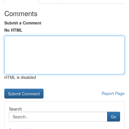
Comments
Submit a Comment
No HTML
HTML is disabled
Report Page
Search
Go