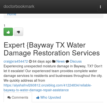
Home
doctorbookmark
Togg
navi
Home
1
Expert {Bayway TX Water
Damage Restoration Services
craigjxra454472
64 days ago
News
Discuss
Experiencing unexpected moisture damage in Bayway, TX? Don't
let it escalate! Our experienced team provides complete water
damage services to residents and businesses throughout the city.
We quickly address all from
https://alyshafnvl260812.onzeblog.com/41224834/reliable-
bayway-tx-water-damage-repair-assistance
Comments
Who Upvoted