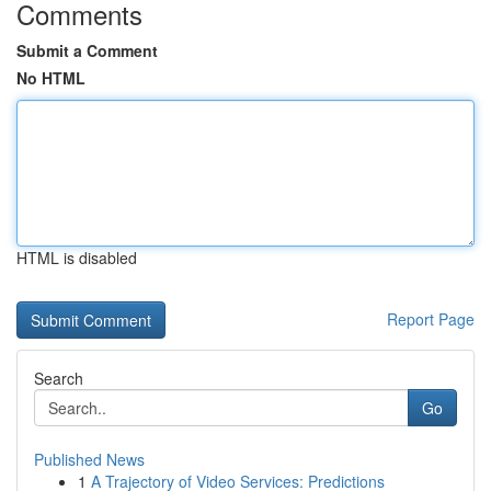
Comments
Submit a Comment
No HTML
HTML is disabled
Report Page
Search
Go
Published News
1
A Trajectory of Video Services: Predictions