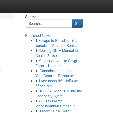
Search
Go
Published News
1
Escape to Paradise: Your
Jamaican Vacation Rent...
1
Cooking Oil: A Manual to
Choice & Use
1
Kocaeli ve İzmit'te Saygılı
Escort Hizmetleri
al
1
{Cannabisshopau.com:
Your Detailed Resource ...
1
ติดต่อ ib888 วิธี เข้าถึง และ
วิธีการ ช่วย...
1
HH88: A Deep Dive into the
Legendary Synth
1
Aku Tak Mampu
Mengindahkan Umpan Ini.
1
Discover Real Relief: