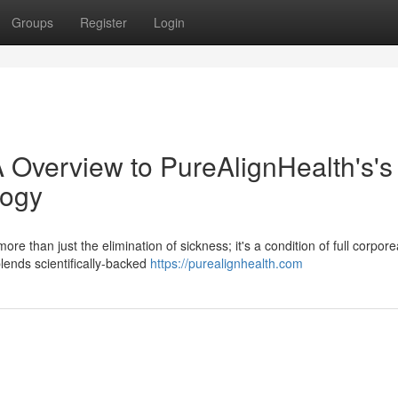
Groups
Register
Login
 Overview to PureAlignHealth's's
logy
re than just the elimination of sickness; it's a condition of full corpore
lends scientifically-backed
https://purealignhealth.com