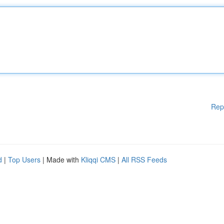
Rep
d
|
Top Users
| Made with
Kliqqi CMS
|
All RSS Feeds