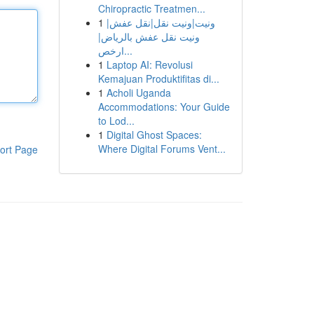
Chiropractic Treatmen...
1
ونيت|ونيت نقل|نقل عفش|
ونيت نقل عفش بالرياض|
ارخص...
1
Laptop AI: Revolusi
Kemajuan Produktifitas di...
1
Acholi Uganda
Accommodations: Your Guide
to Lod...
1
Digital Ghost Spaces:
Where Digital Forums Vent...
ort Page