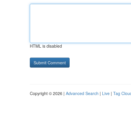
HTML is disabled
Copyright © 2026 |
Advanced Search
|
Live
|
Tag Clou