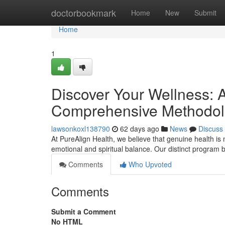
Home
doctorbookmark
Home
New
Submit
Home
1
Discover Your Wellness: A
Comprehensive Methodo
lawsonkoxl138790
62 days ago
News
Discuss
At PureAlign Health, we believe that genuine health is mo
emotional and spiritual balance. Our distinct program b
Comments
Who Upvoted
Comments
Submit a Comment
No HTML