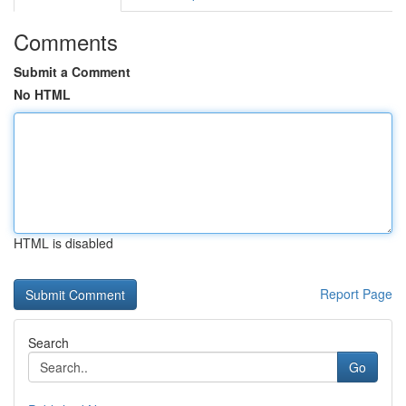
Comments
Submit a Comment
No HTML
HTML is disabled
Report Page
Search
Go