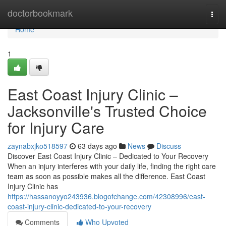
Home
doctorbookmark
Togg
navi
Home
1
East Coast Injury Clinic –
Jacksonville's Trusted Choice
for Injury Care
zaynabxjko518597
63 days ago
News
Discuss
Discover East Coast Injury Clinic – Dedicated to Your Recovery
When an injury interferes with your daily life, finding the right care
team as soon as possible makes all the difference. East Coast
Injury Clinic has
https://hassanoyyo243936.blogofchange.com/42308996/east-
coast-injury-clinic-dedicated-to-your-recovery
Comments
Who Upvoted