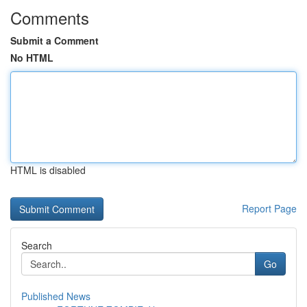
Comments
Submit a Comment
No HTML
HTML is disabled
Report Page
Search
Go
Published News