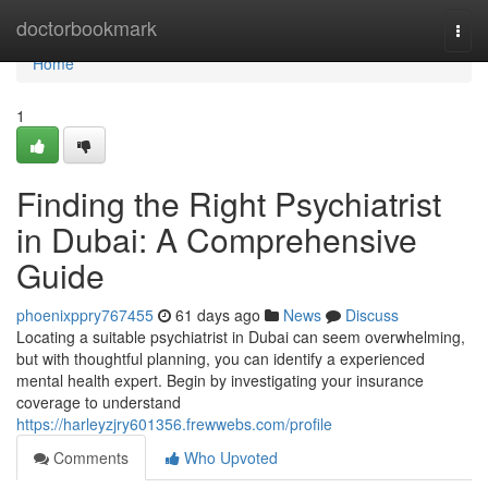
Home
doctorbookmark
Togg
navi
Home
1
Finding the Right Psychiatrist
in Dubai: A Comprehensive
Guide
phoenixppry767455
61 days ago
News
Discuss
Locating a suitable psychiatrist in Dubai can seem overwhelming,
but with thoughtful planning, you can identify a experienced
mental health expert. Begin by investigating your insurance
coverage to understand
https://harleyzjry601356.frewwebs.com/profile
Comments
Who Upvoted