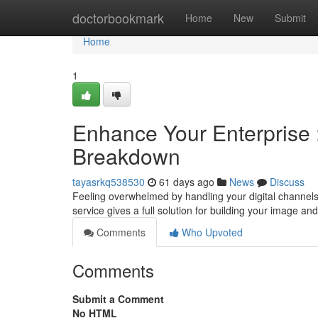
Home
doctorbookmark
Home
New
Submit
Home
1
Enhance Your Enterprise :
Breakdown
tayasrkq538530
61 days ago
News
Discuss
Feeling overwhelmed by handling your digital channel
service gives a full solution for building your image a
Comments
Who Upvoted
Comments
Submit a Comment
No HTML