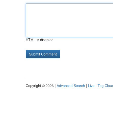
HTML is disabled
Copyright © 2026 |
Advanced Search
|
Live
|
Tag Clou