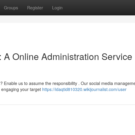
Groups
Register
Login
 A Online Administration Service
s? Enable us to assume the responsibility . Our social media managem
nd engaging your target
https://idaqtid810320.wikijournalist.com/user