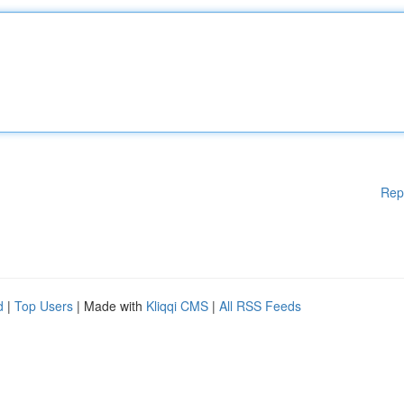
Rep
d
|
Top Users
| Made with
Kliqqi CMS
|
All RSS Feeds