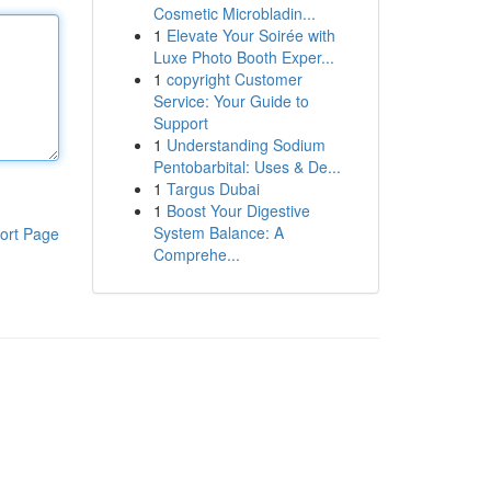
Cosmetic Microbladin...
1
Elevate Your Soirée with
Luxe Photo Booth Exper...
1
copyright Customer
Service: Your Guide to
Support
1
Understanding Sodium
Pentobarbital: Uses & De...
1
Targus Dubai
1
Boost Your Digestive
System Balance: A
ort Page
Comprehe...