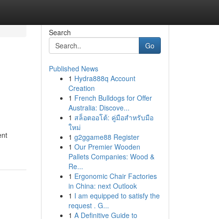
Search
Go
Published News
1
Hydra888q Account
Creation
1
French Bulldogs for Offer
Australia: Discove...
1
สล็อตออโต้: คู่มือสำหรับมือ
ใหม่
ent
1
g2ggame88 Register
1
Our Premier Wooden
Pallets Companies: Wood &
Re...
1
Ergonomic Chair Factories
in China: next Outlook
1
I am equipped to satisfy the
request . G...
1
A Definitive Guide to