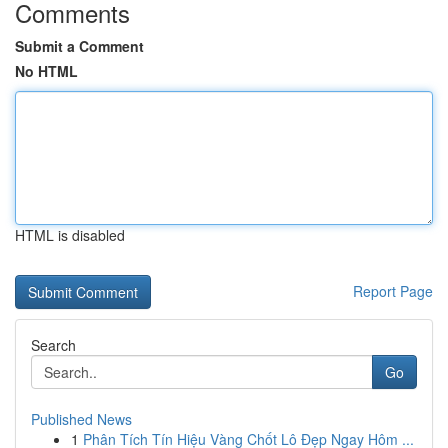
Comments
Submit a Comment
No HTML
HTML is disabled
Report Page
Search
Go
Published News
1
Phân Tích Tín Hiệu Vàng Chốt Lô Đẹp Ngay Hôm ...