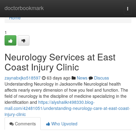
Home
doctorbookmark
Togg
navi
Home
1
Neurology Services at East
Coast Injury Clinic
zaynabxjko518597
63 days ago
News
Discuss
Understanding Neurology in Jacksonville Neurological health
affects nearly every dimension of how you feel and function. The
field of neurology is the discipline of medicine specializing in the
identification and
https://alyshaiikr498330.blog-
mall.com/42481051/understanding-neurology-care-at-east-coast-
injury-clinic
Comments
Who Upvoted