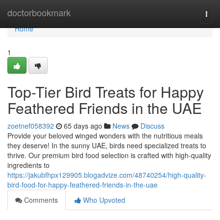
Home
doctorbookmark
Togg
navi
Home
1
Top-Tier Bird Treats for Happy
Feathered Friends in the UAE
zoetnef058392
65 days ago
News
Discuss
Provide your beloved winged wonders with the nutritious meals
they deserve! In the sunny UAE, birds need specialized treats to
thrive. Our premium bird food selection is crafted with high-quality
ingredients to
https://jakubfhpx129905.blogadvize.com/48740254/high-quality-
bird-food-for-happy-feathered-friends-in-the-uae
Comments
Who Upvoted