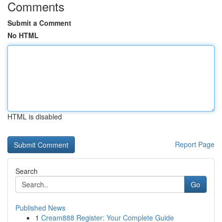
Comments
Submit a Comment
No HTML
HTML is disabled
Report Page
Search
Go
Published News
1
Cream888 Register: Your Complete Guide