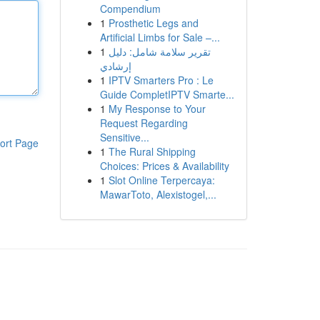
Compendium
1
Prosthetic Legs and
Artificial Limbs for Sale –...
1
تقرير سلامة شامل: دليل
إرشادي
1
IPTV Smarters Pro : Le
Guide CompletIPTV Smarte...
1
My Response to Your
Request Regarding
Sensitive...
ort Page
1
The Rural Shipping
Choices: Prices & Availability
1
Slot Online Terpercaya:
MawarToto, Alexistogel,...