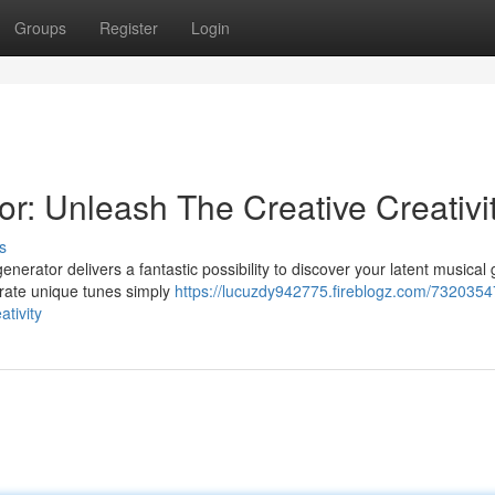
Groups
Register
Login
r: Unleash The Creative Creativi
s
generator delivers a fantastic possibility to discover your latent musical 
rate unique tunes simply
https://lucuzdy942775.fireblogz.com/7320354
ativity