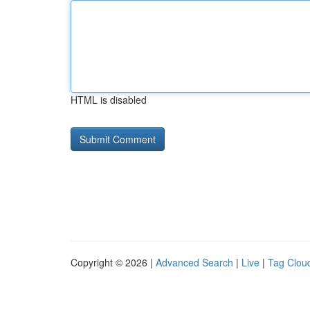
HTML is disabled
Copyright © 2026 |
Advanced Search
|
Live
|
Tag Clou