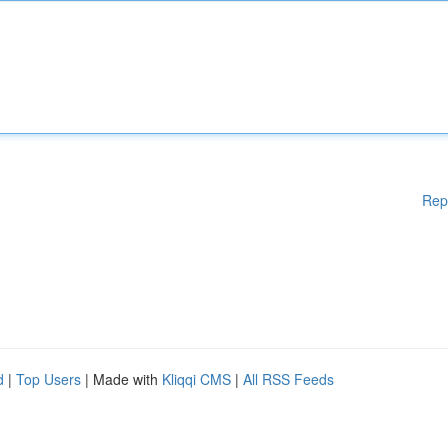
Rep
d
|
Top Users
| Made with
Kliqqi CMS
|
All RSS Feeds