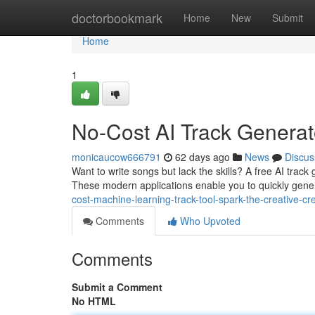
Home
doctorbookmark
Home
New
Submit
Home
1
No-Cost AI Track Generato
monicaucow666791
62 days ago
News
Discus
Want to write songs but lack the skills? A free AI track 
These modern applications enable you to quickly gene
cost-machine-learning-track-tool-spark-the-creative-cre
Comments
Who Upvoted
Comments
Submit a Comment
No HTML