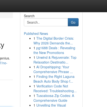
Search
Go
Published News
1
The Digital Border Crisis:
ty
Why 2026 Demands the...
1
pg1688 Deals : Revealing
the New Promotions
1
Unwind & Rejuvenate: Top
genius.
Relaxation Destinatio...
7/no-
1
AI Dropshipping: Your
Comprehensive Phrase ...
1
Finding the Right Laguna
Beach Auto Body Shop f...
1
Verification Code Not
Received: Troubleshooting...
1
Tuscaloosa Zip Codes: A
Comprehensive Guide
1
Unveiling the Visual