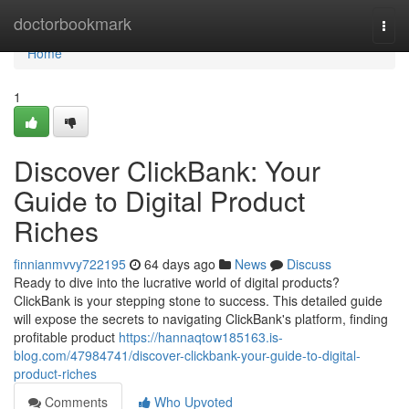
Home
doctorbookmark
Togg
navi
Home
1
Discover ClickBank: Your
Guide to Digital Product
Riches
finnianmvvy722195
64 days ago
News
Discuss
Ready to dive into the lucrative world of digital products?
ClickBank is your stepping stone to success. This detailed guide
will expose the secrets to navigating ClickBank's platform, finding
profitable product
https://hannaqtow185163.is-
blog.com/47984741/discover-clickbank-your-guide-to-digital-
product-riches
Comments
Who Upvoted