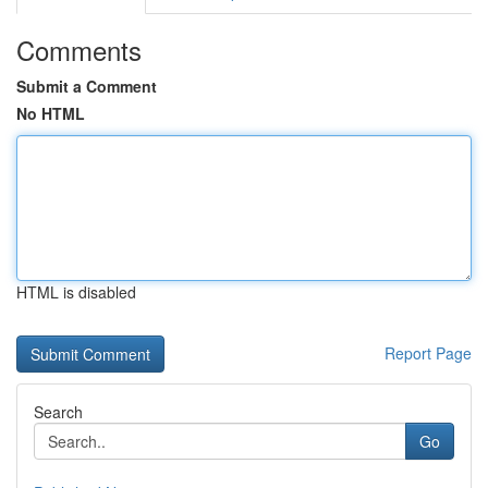
Comments
Submit a Comment
No HTML
HTML is disabled
Report Page
Search
Go