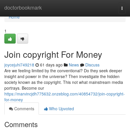
Home
doctorbookmark
Togg
navi
Home
1
Join copyright For Money
joycejuhi749218
61 days ago
News
Discuss
Are we feeling limited by the conventional? Do they seek deeper
insight and power in the universe? Then investigate the hidden
society known as the copyright. This not what mainstream media
portrays. Become our
https://marvincjdh775632.onzeblog.com/40854732/join-copyright-
for-money
Comments
Who Upvoted
Comments