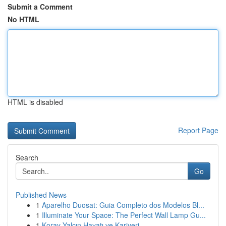
Submit a Comment
No HTML
HTML is disabled
Report Page
Search
Go
Published News
1
Aparelho Duosat: Guia Completo dos Modelos Bl...
1
Illuminate Your Space: The Perfect Wall Lamp Gu...
1
Koray Yalçın Hayatı ve Kariyeri