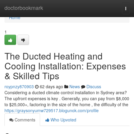
Home
doctorbookmark
Togg
navi
Home
1
The Ducted Heating and
Cooling Installation: Expenses
& Skilled Tips
roypnzy870903
62 days ago
News
Discuss
Considering a ducted climate control installation in Sydney area?
The upfront expenses is key . Generally, you can pay from $8,000
to $25,000+, factoring in the size of the home , the difficulty of the
https://graysonyumw729517.blogunok.com/profile
Comments
Who Upvoted