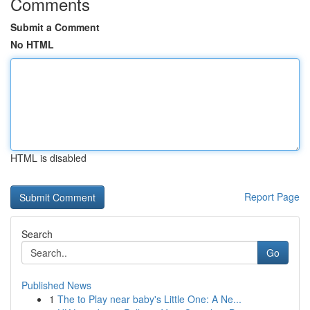
Comments
Submit a Comment
No HTML
HTML is disabled
Report Page
Search
Go
Published News
1
The to Play near baby's Little One: A Ne...