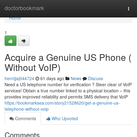
Home
doctorbookmark
Togg
navi
Home
1
Acquire a Genuine US Phone (
Without VoIP)
henrijjaj044724
61 days ago
News
Discuss
Need a US telephone number for verification ? Steer clear of VoIP
services! Obtain a true number linked to a physical location – this
provides improved reliability and permits SMS delivery that VoIP
https://bookmarksea.com/story21528620/get-a-genuine-us-
telephone-without-voip
Comments
Who Upvoted
Comments