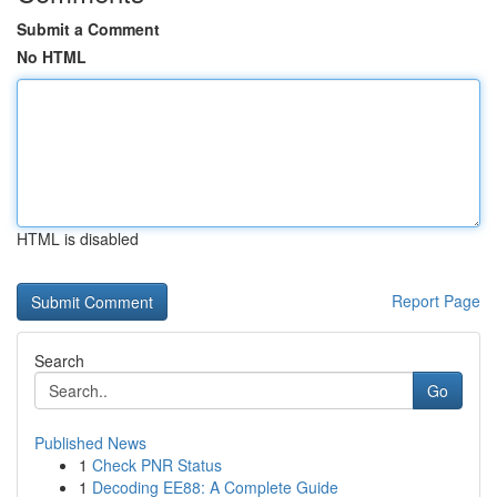
Submit a Comment
No HTML
HTML is disabled
Report Page
Search
Go
Published News
1
Check PNR Status
1
Decoding EE88: A Complete Guide