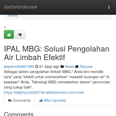
Home
doctorbookmark
Togg
navi
Home
1
IPAL MBG: Solusi Pengolahan
Air Limbah Efektif
jaspermlds897080
61 days ago
News
Discuss
Sebagai sistem pengolahan limbah MBG," Anda kini memiliki
cara" yang "efektif untuk memecahkan" masalah buangan air" di
kawasan" Anda. Teknologi MBG menawarkan sistem" pemurnian
yang cukup baik",
https://elijahvzma569744.wikistatement.com/user
Comments
Who Upvoted
Comments