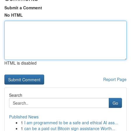
Submit a Comment
No HTML
HTML is disabled
Report Page
Search
Go
Published News
1
I am programmed to be a safe and ethical AI ass...
1
can be a paid out Bitcoin sign assistance Worth...