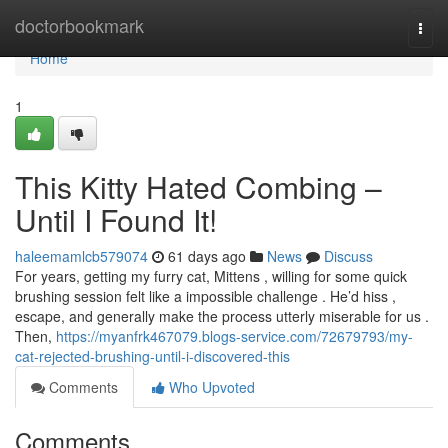
Home
doctorbookmark
Togg
navi
Home
1
This Kitty Hated Combing –
Until I Found It!
haleemamlcb579074
61 days ago
News
Discuss
For years, getting my furry cat, Mittens , willing for some quick
brushing session felt like a impossible challenge . He’d hiss ,
escape, and generally make the process utterly miserable for us .
Then,
https://myanfrk467079.blogs-service.com/72679793/my-
cat-rejected-brushing-until-i-discovered-this
Comments
Who Upvoted
Comments