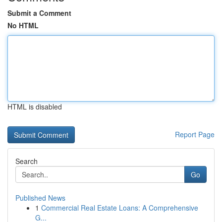
Submit a Comment
No HTML
HTML is disabled
Report Page
Search
Go
Published News
1
Commercial Real Estate Loans: A Comprehensive
G...