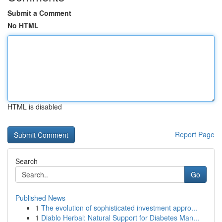
Submit a Comment
No HTML
HTML is disabled
Report Page
Search
Go
Published News
1
The evolution of sophisticated investment appro...
1
Diablo Herbal: Natural Support for Diabetes Man...