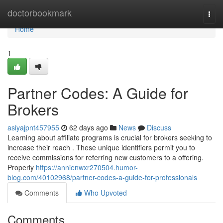
Home
doctorbookmark
Togg
navi
Home
1
Partner Codes: A Guide for
Brokers
asiyajpnt457955
62 days ago
News
Discuss
Learning about affiliate programs is crucial for brokers seeking to
increase their reach . These unique identifiers permit you to
receive commissions for referring new customers to a offering.
Properly
https://annienwxr270504.humor-
blog.com/40102968/partner-codes-a-guide-for-professionals
Comments
Who Upvoted
Comments