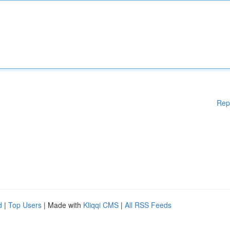
Rep
d
|
Top Users
| Made with
Kliqqi CMS
|
All RSS Feeds