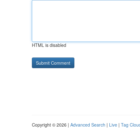
HTML is disabled
Copyright © 2026 |
Advanced Search
|
Live
|
Tag Clou