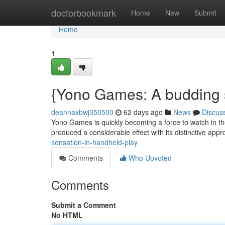
Home
doctorbookmark
Home
New
Submit
Home
1
{Yono Games: A budding s
deannaxbwj350500
62 days ago
News
Discus
Yono Games is quickly becoming a force to watch in th
produced a considerable effect with its distinctive appr
sensation-in-handheld-play
Comments
Who Upvoted
Comments
Submit a Comment
No HTML