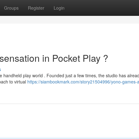
Groups
Register
Login
ensation in Pocket Play ?
s
e handheld play world . Founded just a few times, the studio has alrea
oach to virtual
https://siambookmark.com/story21504996/yono-games-a-