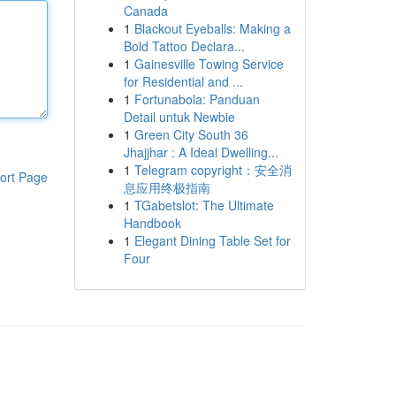
Canada
1
Blackout Eyeballs: Making a
Bold Tattoo Declara...
1
Gainesville Towing Service
for Residential and ...
1
Fortunabola: Panduan
Detail untuk Newbie
1
Green City South 36
Jhajjhar : A Ideal Dwelling...
1
Telegram copyright：安全消
ort Page
息应用终极指南
1
TGabetslot: The Ultimate
Handbook
1
Elegant Dining Table Set for
Four