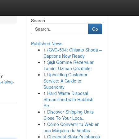
Search
Go
Published News
1
{GVG-594: Chisato Shoda –
Captions Now Ready
1
Şişli Gömme Rezervuar
Tamiri: Uzman Çözümler
1
Upholding Customer
dy
Service: A Guide to
rising-
Superiority
1
Hard Waste Disposal
Streamlined with Rubbish
Re...
1
Discover Shipping Units
Close To Your Loca...
1
Cómo Convertir tu Web en
una Máquina de Ventas ...
1
Cheapest Stoker's tobacco