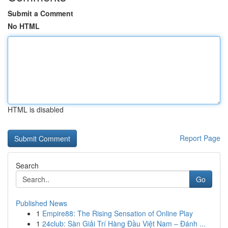
Submit a Comment
No HTML
HTML is disabled
Report Page
Search
Go
Published News
1
Empire88: The Rising Sensation of Online Play
1
24club: Sàn Giải Trí Hàng Đầu Việt Nam – Đánh ...