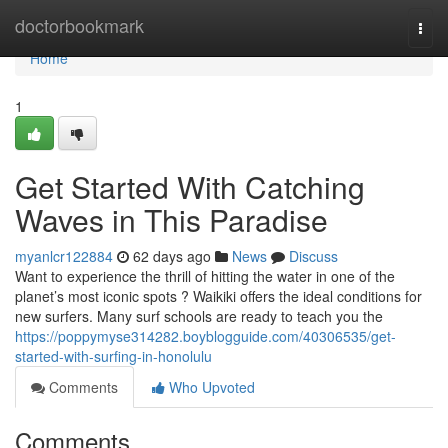
Home
doctorbookmark
Togg
navi
Home
1
Get Started With Catching
Waves in This Paradise
myanlcr122884
62 days ago
News
Discuss
Want to experience the thrill of hitting the water in one of the
planet’s most iconic spots ? Waikiki offers the ideal conditions for
new surfers. Many surf schools are ready to teach you the
https://poppymyse314282.boyblogguide.com/40306535/get-
started-with-surfing-in-honolulu
Comments
Who Upvoted
Comments