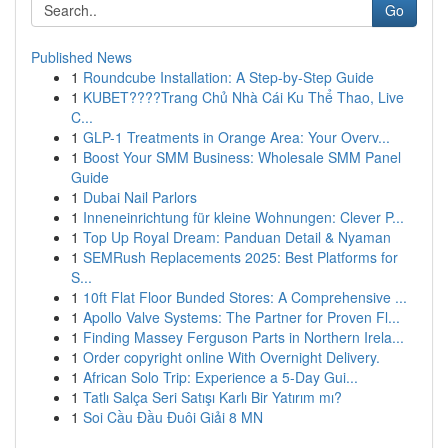
Go
Published News
1
Roundcube Installation: A Step-by-Step Guide
1
KUBET????️Trang Chủ Nhà Cái Ku Thể Thao, Live
C...
1
GLP-1 Treatments in Orange Area: Your Overv...
1
Boost Your SMM Business: Wholesale SMM Panel
Guide
1
Dubai Nail Parlors
1
Inneneinrichtung für kleine Wohnungen: Clever P...
1
Top Up Royal Dream: Panduan Detail & Nyaman
1
SEMRush Replacements 2025: Best Platforms for
S...
1
10ft Flat Floor Bunded Stores: A Comprehensive ...
1
Apollo Valve Systems: The Partner for Proven Fl...
1
Finding Massey Ferguson Parts in Northern Irela...
1
Order copyright online With Overnight Delivery.
1
African Solo Trip: Experience a 5-Day Gui...
1
Tatlı Salça Seri Satışı Karlı Bir Yatırım mı?
1
Soi Cầu Đầu Đuôi Giải 8 MN