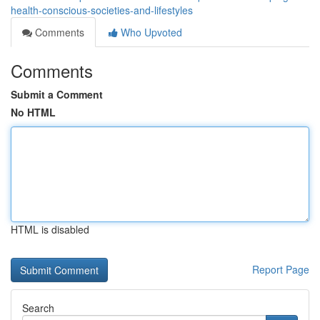
health-conscious-societies-and-lifestyles
Comments
Who Upvoted
Comments
Submit a Comment
No HTML
HTML is disabled
Report Page
Search