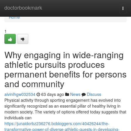
Home
doctorbookmark
Togg
navi
Home
1
Why engaging in wide-ranging
athletic pursuits produces
permanent benefits for persons
and community
alvinlhgw032534
63 days ago
News
Discuss
Physical activity through sporting engagement has evolved into
significantly recognized as an essential pillar of healthy living in
modern society. The variety of options offered today suggests that
individuals can
https://junaidorbz236276.bcbloggers.com/40426244/the-
transformative-power-of-diverse-athletic-quests-in-developing-