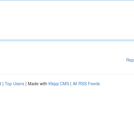
Rep
d
|
Top Users
| Made with
Kliqqi CMS
|
All RSS Feeds