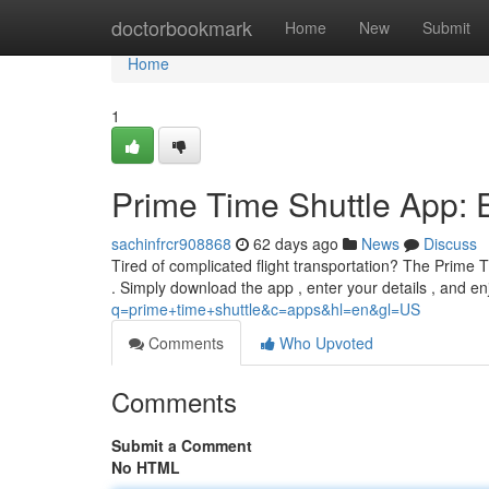
Home
doctorbookmark
Home
New
Submit
Home
1
Prime Time Shuttle App: Ef
sachinfrcr908868
62 days ago
News
Discuss
Tired of complicated flight transportation? The Prime T
. Simply download the app , enter your details , and e
q=prime+time+shuttle&c=apps&hl=en&gl=US
Comments
Who Upvoted
Comments
Submit a Comment
No HTML