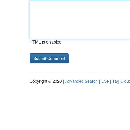
HTML is disabled
Copyright © 2026 |
Advanced Search
|
Live
|
Tag Clou