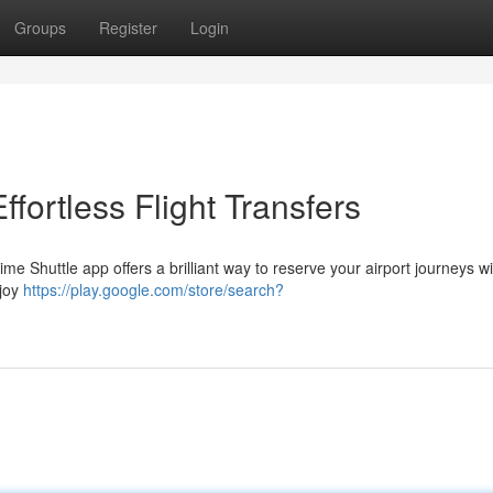
Groups
Register
Login
fortless Flight Transfers
ime Shuttle app offers a brilliant way to reserve your airport journeys w
njoy
https://play.google.com/store/search?