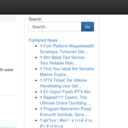
Search
Go
Published News
1
Foto Platform Megadewa88
Surabaya: Tuntunan Det...
1
Shri Balaji Taxi Service :
Your Reliable Ride...
1
Find Your Ideal the Yamaha
ith ease
Marine Engine...
1
IPTV Totaal: De Ultieme
Handleiding voor Geï...
1
En Uygun Fiyatlı IPTV Alın
1
Rajawd777 Casino: The
Ultimate Online Gambling ...
1
Program Badminton Pusat
Komuniti Gombak: Sena...
1
พูลวิลล่า พัทยา: สวรรค์ ส่วน
ตัว ข้าง ทะเล