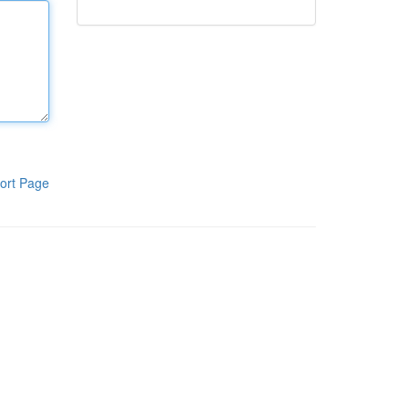
ort Page