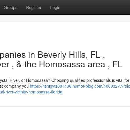
Groups
Register
Login
anies in Beverly Hills, FL ,
iver , & the Homosassa area , FL
ystal River, or Homosassa? Choosing qualified professionals is vital for
iest company you
https://rishigvtz887436.humor-blog.com/40083277/relo
tal-river-vicinity-homosassa-florida