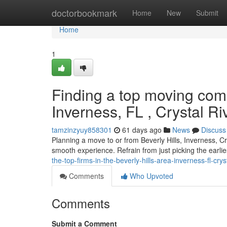
Home
doctorbookmark
Home
New
Submit
Home
1
Finding a top moving comp
Inverness, FL , Crystal R
tamzinzyuy858301
61 days ago
News
Discuss
Planning a move to or from Beverly Hills, Inverness, Cr
smooth experience. Refrain from just picking the earl
the-top-firms-in-the-beverly-hills-area-inverness-fl-crys
Comments
Who Upvoted
Comments
Submit a Comment