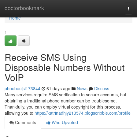
Home
doctorbookmark
Togg
navi
Home
1
Receive SMS Using
Disposable Numbers Without
VoIP
phoebeujsl173844
61 days ago
News
Discuss
Many services require SMS verification to secure accounts, but
obtaining a traditional phone number can be troublesome.
Thankfully, you can employ virtual copyright for this process,
allowing you to
https://katrinadhjy213574.blogscribble.com/profile
Comments
Who Upvoted