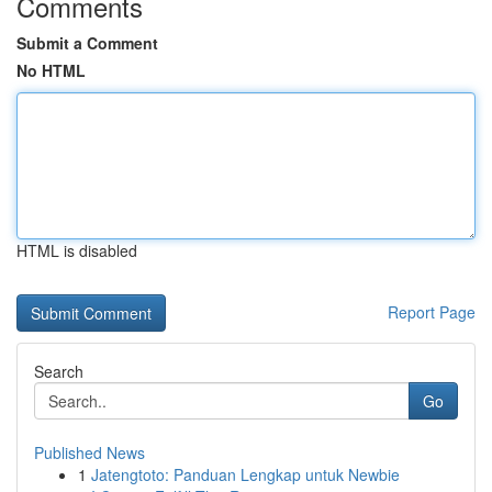
Comments
Submit a Comment
No HTML
HTML is disabled
Report Page
Search
Go
Published News
1
Jatengtoto: Panduan Lengkap untuk Newbie