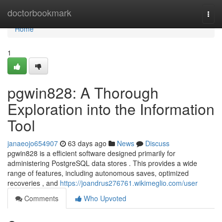
Home
doctorbookmark
Togg
navi
Home
1
pgwin828: A Thorough
Exploration into the Information
Tool
janaeojo654907
63 days ago
News
Discuss
pgwin828 is a efficient software designed primarily for
administering PostgreSQL data stores . This provides a wide
range of features, including autonomous saves, optimized
recoveries , and
https://joandrus276761.wikimeglio.com/user
Comments
Who Upvoted