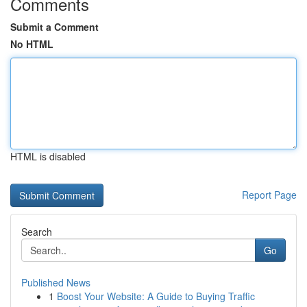
Comments
Submit a Comment
No HTML
HTML is disabled
Report Page
Search
Go
Published News
1
Boost Your Website: A Guide to Buying Traffic