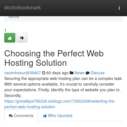
Home
doctorbookmark
Togg
navi
Home
1
Choosing the Perfect Web
Hosting Solution
caoimheaunj939467
60 days ago
News
Discuss
Securing the appropriate web hosting plan can be a complex task.
With several options available, it's crucial to carefully consider
your expectations. Firstly, identify the type of website you plan to .
Secondly,
https://gretatkpa795229.ezblogz.com/72902368/selecting-the-
perfect-web-hosting-solution
Comments
Who Upvoted