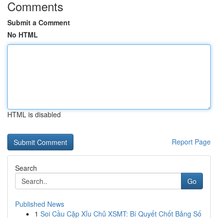
Comments
Submit a Comment
No HTML
HTML is disabled
Report Page
Search
Go
Published News
1
Soi Cầu Cặp Xỉu Chủ XSMT: Bí Quyết Chốt Bảng Số