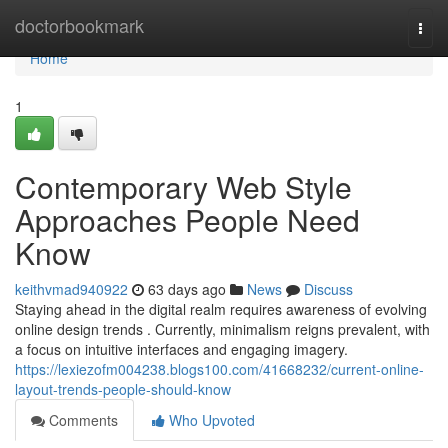
Home
doctorbookmark
Togg
navi
Home
1
Contemporary Web Style
Approaches People Need
Know
keithvmad940922
63 days ago
News
Discuss
Staying ahead in the digital realm requires awareness of evolving
online design trends . Currently, minimalism reigns prevalent, with
a focus on intuitive interfaces and engaging imagery.
https://lexiezofm004238.blogs100.com/41668232/current-online-
layout-trends-people-should-know
Comments
Who Upvoted