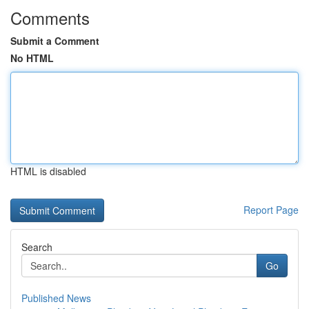
Comments
Submit a Comment
No HTML
HTML is disabled
Report Page
Search
Go
Published News