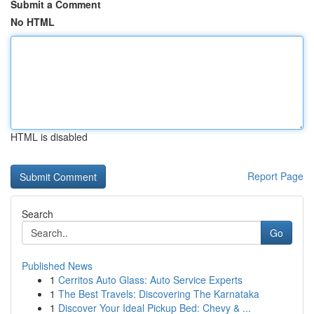
Submit a Comment
No HTML
HTML is disabled
Report Page
Search
Go
Published News
1
Cerritos Auto Glass: Auto Service Experts
1
The Best Travels: Discovering The Karnataka
1
Discover Your Ideal Pickup Bed: Chevy & ...