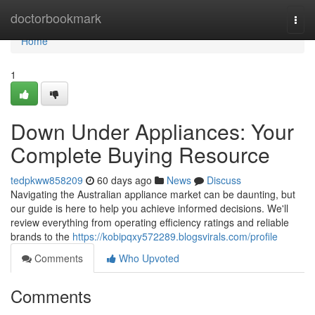
Home
doctorbookmark
Togg
navi
Home
1
Down Under Appliances: Your
Complete Buying Resource
tedpkww858209
60 days ago
News
Discuss
Navigating the Australian appliance market can be daunting, but
our guide is here to help you achieve informed decisions. We'll
review everything from operating efficiency ratings and reliable
brands to the
https://kobipqxy572289.blogsvirals.com/profile
Comments
Who Upvoted
Comments