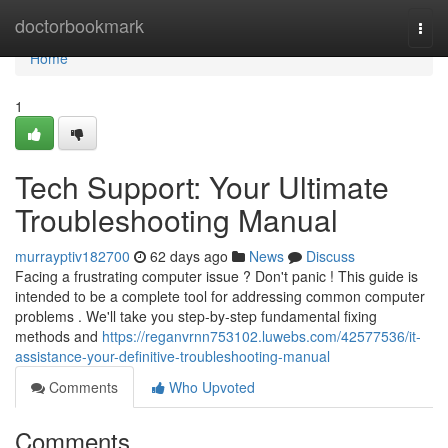
Home
doctorbookmark
Togg
navi
Home
1
Tech Support: Your Ultimate
Troubleshooting Manual
murrayptiv182700
62 days ago
News
Discuss
Facing a frustrating computer issue ? Don't panic ! This guide is
intended to be a complete tool for addressing common computer
problems . We'll take you step-by-step fundamental fixing
methods and
https://reganvrnn753102.luwebs.com/42577536/it-
assistance-your-definitive-troubleshooting-manual
Comments
Who Upvoted
Comments