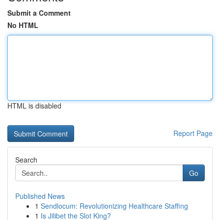
Submit a Comment
No HTML
HTML is disabled
Report Page
Search
Go
Published News
1
Sendlocum: Revolutionizing Healthcare Staffing
1
Is Jilibet the Slot King?