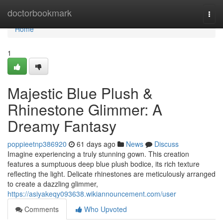
Home
doctorbookmark
Togg
navi
Home
1
Majestic Blue Plush &
Rhinestone Glimmer: A
Dreamy Fantasy
poppieetnp386920
61 days ago
News
Discuss
Imagine experiencing a truly stunning gown. This creation
features a sumptuous deep blue plush bodice, its rich texture
reflecting the light. Delicate rhinestones are meticulously arranged
to create a dazzling glimmer,
https://asiyakeqy093638.wikiannouncement.com/user
Comments
Who Upvoted