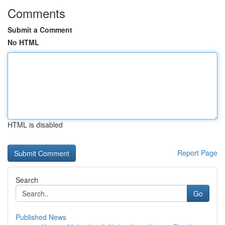
Comments
Submit a Comment
No HTML
HTML is disabled
Report Page
Search
Go
Published News