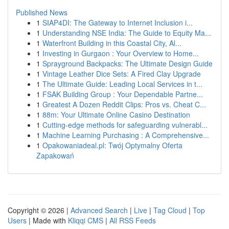
Published News
1
SIAP4DI: The Gateway to Internet Inclusion i...
1
Understanding NSE India: The Guide to Equity Ma...
1
Waterfront Building in this Coastal City, Al...
1
Investing in Gurgaon : Your Overview to Home...
1
Sprayground Backpacks: The Ultimate Design Guide
1
Vintage Leather Dice Sets: A Fired Clay Upgrade
1
The Ultimate Guide: Leading Local Services in t...
1
FSAK Building Group : Your Dependable Partne...
1
Greatest A Dozen Reddit Clips: Pros vs. Cheat C...
1
88m: Your Ultimate Online Casino Destination
1
Cutting-edge methods for safeguarding vulnerabl...
1
Machine Learning Purchasing : A Comprehensive...
1
Opakowaniadeal.pl: Twój Optymalny Oferta
Zapakowań
Copyright © 2026 |
Advanced Search
|
Live
|
Tag Cloud
|
Top
Users
| Made with
Kliqqi CMS
|
All RSS Feeds