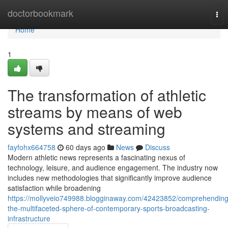
Home
doctorbookmark
Tog
nav
Home
1
The transformation of athletic
streams by means of web
systems and streaming
fayfohx664758
60 days ago
News
Discuss
Modern athletic news represents a fascinating nexus of
technology, leisure, and audience engagement. The industry now
includes new methodologies that significantly improve audience
satisfaction while broadening
https://mollyveio749988.blogginaway.com/42423852/comprehending
the-multifaceted-sphere-of-contemporary-sports-broadcasting-
infrastructure