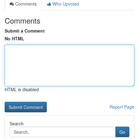
Comments
Who Upvoted
Comments
Submit a Comment
No HTML
HTML is disabled
Report Page
Search
Go