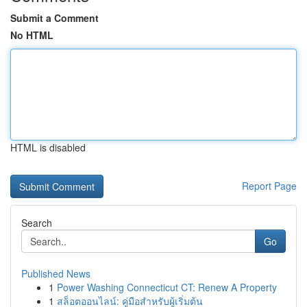
Submit a Comment
No HTML
HTML is disabled
Report Page
Search
Go
Published News
1
Power Washing Connecticut CT: Renew A Property
1
สล็อตออนไลน์: คู่มือสำหรับผู้เริ่มต้น