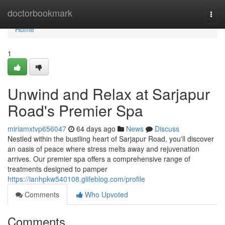
Home
doctorbookmark
Togg
navi
Home
1
Unwind and Relax at Sarjapur
Road's Premier Spa
miriamxtvp656047
64 days ago
News
Discuss
Nestled within the bustling heart of Sarjapur Road, you'll discover
an oasis of peace where stress melts away and rejuvenation
arrives. Our premier spa offers a comprehensive range of
treatments designed to pamper
https://ianhpkw540108.glifeblog.com/profile
Comments
Who Upvoted
Comments