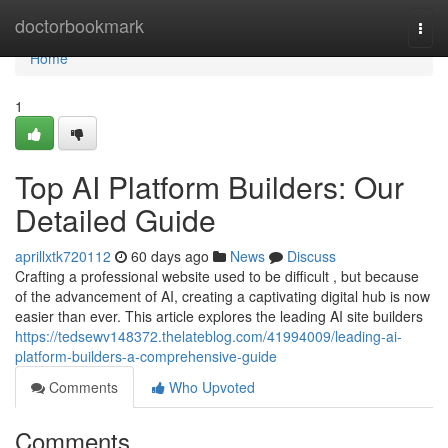
Home
doctorbookmark
Togg
navi
Home
1
Top AI Platform Builders: Our
Detailed Guide
aprillxtk720112
60 days ago
News
Discuss
Crafting a professional website used to be difficult , but because
of the advancement of AI, creating a captivating digital hub is now
easier than ever. This article explores the leading AI site builders
https://tedsewv148372.thelateblog.com/41994009/leading-ai-
platform-builders-a-comprehensive-guide
Comments
Who Upvoted
Comments