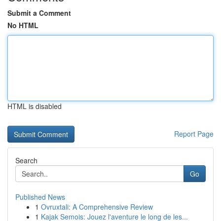
Submit a Comment
No HTML
HTML is disabled
Report Page
Search
Go
Published News
1
Ovruxtali: A Comprehensive Review
1
Kajak Semois: Jouez l'aventure le long de les...