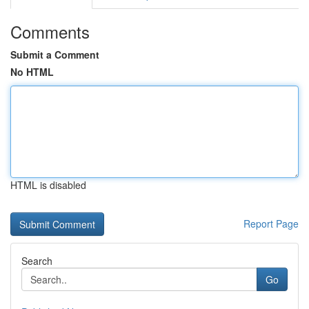
Comments
Submit a Comment
No HTML
HTML is disabled
Report Page
Search
Go