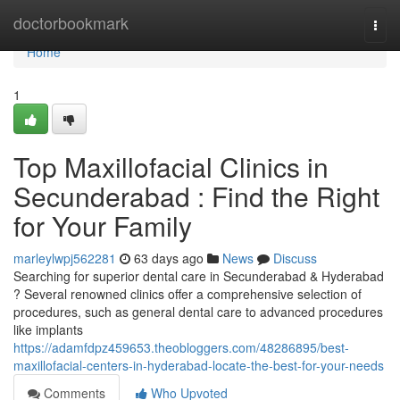
Home
doctorbookmark
Togg
navi
Home
1
Top Maxillofacial Clinics in
Secunderabad : Find the Right
for Your Family
marleylwpj562281
63 days ago
News
Discuss
Searching for superior dental care in Secunderabad & Hyderabad
? Several renowned clinics offer a comprehensive selection of
procedures, such as general dental care to advanced procedures
like implants
https://adamfdpz459653.theobloggers.com/48286895/best-
maxillofacial-centers-in-hyderabad-locate-the-best-for-your-needs
Comments
Who Upvoted