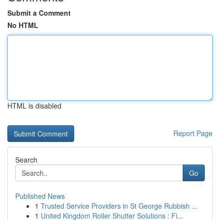
Submit a Comment
No HTML
HTML is disabled
Report Page
Search
Go
Published News
1
Trusted Service Providers in St George Rubbish ...
1
United Kingdom Roller Shutter Solutions : Fi...