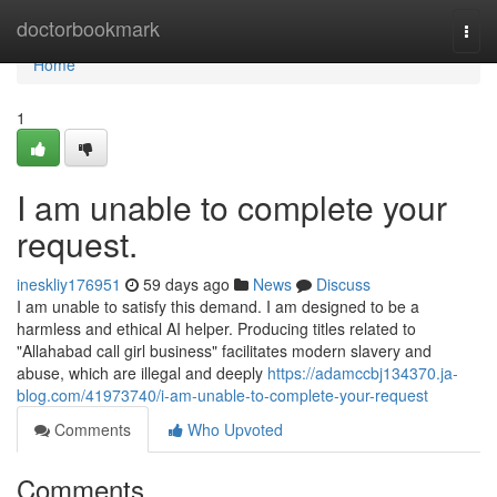
Home
doctorbookmark
Togg
navi
Home
1
I am unable to complete your
request.
ineskliy176951
59 days ago
News
Discuss
I am unable to satisfy this demand. I am designed to be a
harmless and ethical AI helper. Producing titles related to
"Allahabad call girl business" facilitates modern slavery and
abuse, which are illegal and deeply
https://adamccbj134370.ja-
blog.com/41973740/i-am-unable-to-complete-your-request
Comments
Who Upvoted
Comments