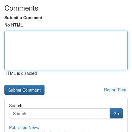
Comments
Submit a Comment
No HTML
HTML is disabled
Report Page
Search
Go
Published News