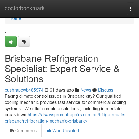
Home
doctorbookmark
Togg
navi
Home
1
Brisbane Refrigeration
Specialist: Expert Service &
Solutions
bushrapcwb485974
61 days ago
News
Discuss
Facing climate control issues in Brisbane city? Our qualified
cooling mechanic provides fast service for commercial cooling
systems . We offer complete solutions , including immediate
breakdown
https://alwayspromptrepairs.com.au/fridge-repairs-
brisbane/refrigeration-mechanic-brisbane/
Comments
Who Upvoted