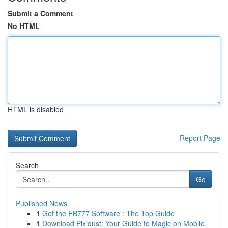
Submit a Comment
No HTML
HTML is disabled
Report Page
Search
Go
Published News
1
Get the FB777 Software : The Top Guide
1
Download Pixidust: Your Guide to Magic on Mobile