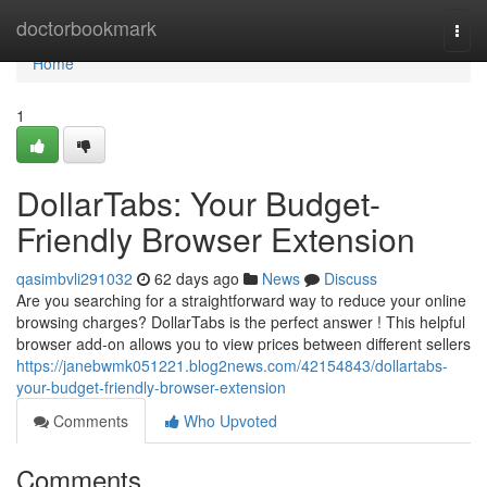
Home
doctorbookmark
Togg
navi
Home
1
DollarTabs: Your Budget-
Friendly Browser Extension
qasimbvli291032
62 days ago
News
Discuss
Are you searching for a straightforward way to reduce your online
browsing charges? DollarTabs is the perfect answer ! This helpful
browser add-on allows you to view prices between different sellers
https://janebwmk051221.blog2news.com/42154843/dollartabs-
your-budget-friendly-browser-extension
Comments
Who Upvoted
Comments